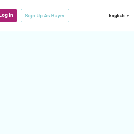
Log In
Sign Up As Buyer
English