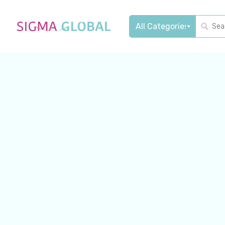
Sear
Search