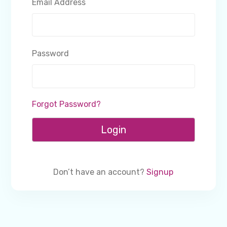
Email Address
Password
Forgot Password?
Login
Don’t have an account?
Signup