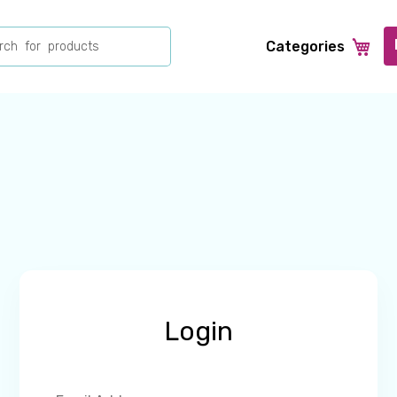
ch
Categories
Login