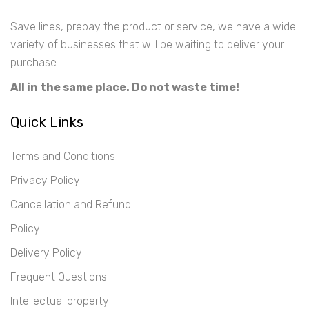
Save lines, prepay the product or service, we have a wide
variety of businesses that will be waiting to deliver your
purchase.
All in the same place. Do not waste time!
Quick Links
Terms and Conditions
Privacy Policy
Cancellation and Refund
Policy
Delivery Policy
Frequent Questions
Intellectual property