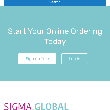
Search
Start Your Online Ordering
Today
Sign up Free
Log In