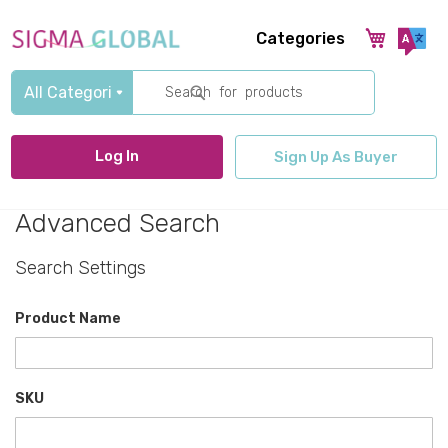
Categories
Search
Log In
Sign Up As Buyer
Advanced Search
Search Settings
Product Name
SKU