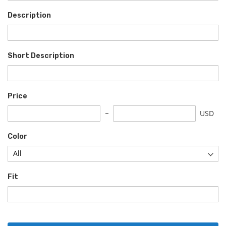
Description
Short Description
Price
USD
Color
Fit