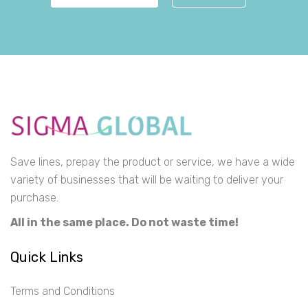
Save lines, prepay the product or service, we have a wide
variety of businesses that will be waiting to deliver your
purchase.
All in the same place. Do not waste time!
Quick Links
Terms and Conditions