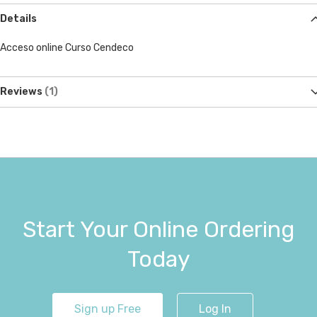
Details
Acceso online Curso Cendeco
Reviews
1
Start Your Online Ordering
Today
Sign up Free
Log In