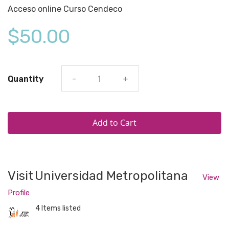
Acceso online Curso Cendeco
$50.00
Quantity
-
+
Add to Cart
Visit
Universidad Metropolitana
View
Profile
4 Items listed