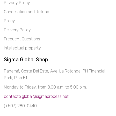
Privacy Policy
Cancellation and Refund
Policy
Delivery Policy
Frequent Questions
Intellectual property
Sigma Global Shop
Panamá, Costa Del Este, Ave. La Rotonda, PH Financial
Park, Piso E1
Monday to Friday, from 8:00 a.m. to 5:00 p.m.
contacto.global@sigmaprocess.net
(+507) 280-0440