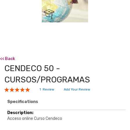
<< Back
CENDECO 50 -
CURSOS/PROGRAMAS
Rating:
1
Review
Add Your Review
100
100
% of
Specifications
Specifications
Acceso online Curso Cendeco